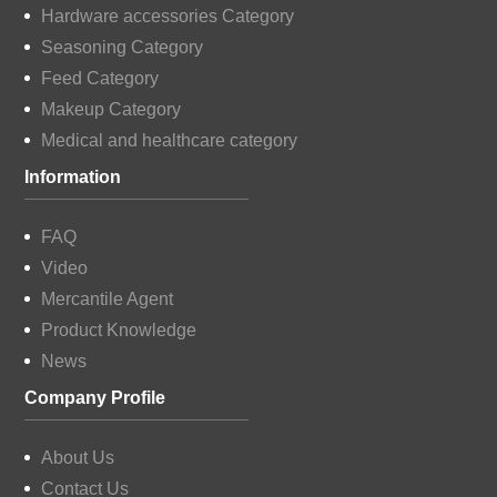
Hardware accessories Category
Seasoning Category
Feed Category
Makeup Category
Medical and healthcare category
Information
FAQ
Video
Mercantile Agent
Product Knowledge
News
Company Profile
About Us
Contact Us