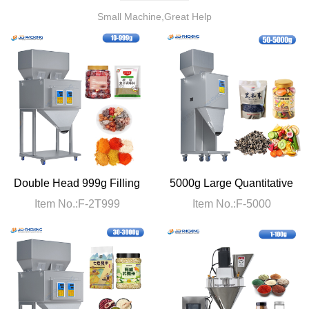
Small Machine,Great Help
Double Head 999g Filling
5000g Large Quantitative
Machine
Filling Machine
Item No.:F-2T999
Item No.:F-5000