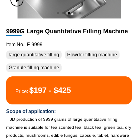
9999G Large Quantitative Filling Machine
Item No.: F-9999
large quantitative filling
Powder filling machine
Granule filling machine
$197 - $425
Price:
Scope of application:
JD production of 9999 grams of large quantitative filling
machine is suitable for tea scented tea, black tea, green tea, dry
products, mushrooms, edible fungus, capsule, tablet, hardware