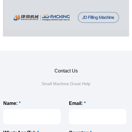
Contact Us
Small Machine,Great Help
Name:
*
Email:
*