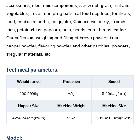
accessories, electronic components, screw nut, grain, fruit and
vegetables, frozen dumpling balls, cat food dog food, fertilizers,
feed, medicinal herbs, red jujube, Chinese wolfberry, French
fries, potato chips, popcorn, nuts, seeds, corn, beans, coffee
Quantification, weighing and filling of brown powder, flour,
pepper powder, flavoring powder and other particles, powders,
irregular materials, etc
Technical parameters:
Weight range
Precision
Speed
100-9999g
±5g
5-10(bag/min)
Hopper Size
Machine Weight
Machine Size
42*45*44cm(l*w*h)
55kg
50*64*153cm(l*w*h)
Model: