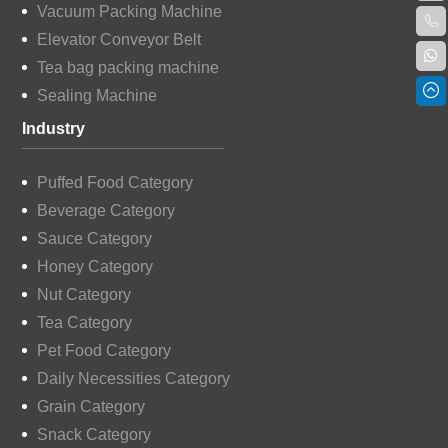
Vacuum Packing Machine
Elevator Conveyor Belt
Tea bag packing machine
Sealing Machine
Industry
Puffed Food Category
Beverage Category
Sauce Category
Honey Category
Nut Category
Tea Category
Pet Food Category
Daily Necessities Category
Grain Category
Snack Category