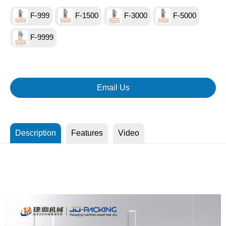
F-999
F-1500
F-3000
F-5000
F-9999
Email Us
Description
Features
Video