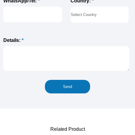
Country:
*
WhatsApp/Tel:
*
Details:
*
Related Product