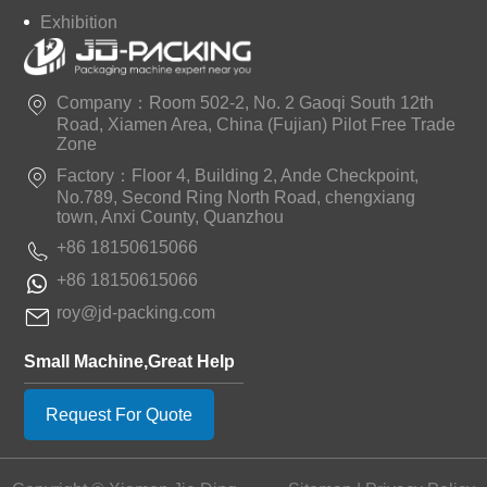
Exhibition
Company：Room 502-2, No. 2 Gaoqi South 12th
Road, Xiamen Area, China (Fujian) Pilot Free Trade
Zone
Factory：Floor 4, Building 2, Ande Checkpoint,
No.789, Second Ring North Road, chengxiang
town, Anxi County, Quanzhou
+86 18150615066
+86 18150615066
roy@jd-packing.com
Small Machine,Great Help
Request For Quote