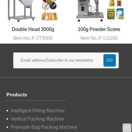
Double Head 3000g
100g Powder Screw
Filling Machine
Filling Machine
Item No.:F-2T3000
Item No.:F-LG100
Products
Intelligent Filling Machine
Vertical Packing Machine
Premade Bag Packing Machine