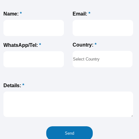
Name:
*
Email:
*
Country:
*
WhatsApp/Tel:
*
Details:
*