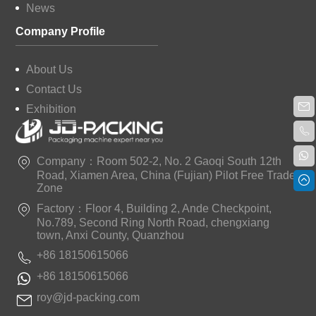
News
Company Profile
About Us
Contact Us
Exhibition
Company：Room 502-2, No. 2 Gaoqi South 12th
Road, Xiamen Area, China (Fujian) Pilot Free Trade
Zone
Factory：Floor 4, Building 2, Ande Checkpoint,
No.789, Second Ring North Road, chengxiang
town, Anxi County, Quanzhou
+86 18150615066
+86 18150615066
roy@jd-packing.com