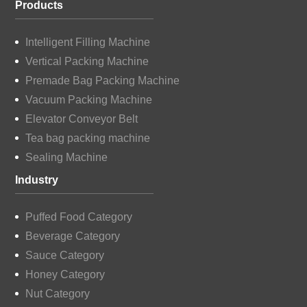
Products
Intelligent Filling Machine
Vertical Packing Machine
Premade Bag Packing Machine
Vacuum Packing Machine
Elevator Conveyor Belt
Tea bag packing machine
Sealing Machine
Industry
Puffed Food Category
Beverage Category
Sauce Category
Honey Category
Nut Category