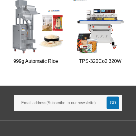
999g Automatic Rice
TPS-320Co2 320W
Packaging Machine
Heat Sealer Machine