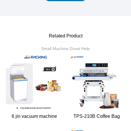
Related Product
Small Machine,Great Help
6 jin vacuum machine
TPS-210B Coffee Bag
Heat Sealing Machine