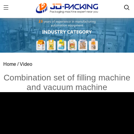
Home
/ Video
Combination set of filling machine
and vacuum machine