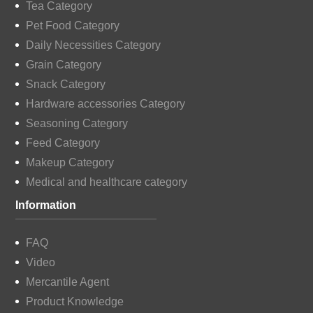
Tea Category
Pet Food Category
Daily Necessities Category
Grain Category
Snack Category
Hardware accessories Category
Seasoning Category
Feed Category
Makeup Category
Medical and healthcare category
Information
FAQ
Video
Mercantile Agent
Product Knowledge