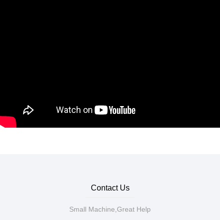
Contact Us
Small Machine,Great Help