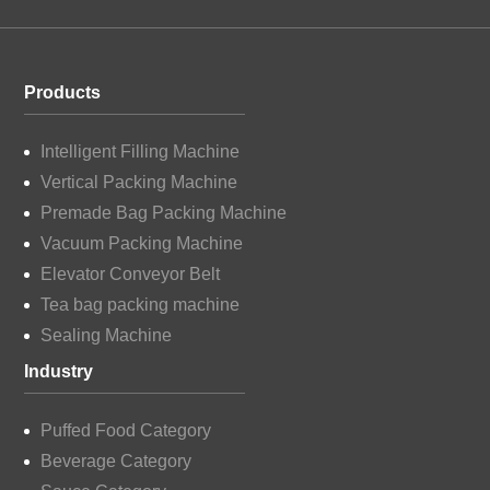
Products
Intelligent Filling Machine
Vertical Packing Machine
Premade Bag Packing Machine
Vacuum Packing Machine
Elevator Conveyor Belt
Tea bag packing machine
Sealing Machine
Industry
Puffed Food Category
Beverage Category