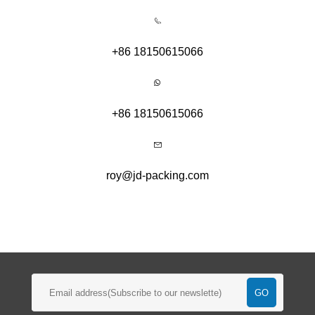
+86 18150615066
+86 18150615066
roy@jd-packing.com