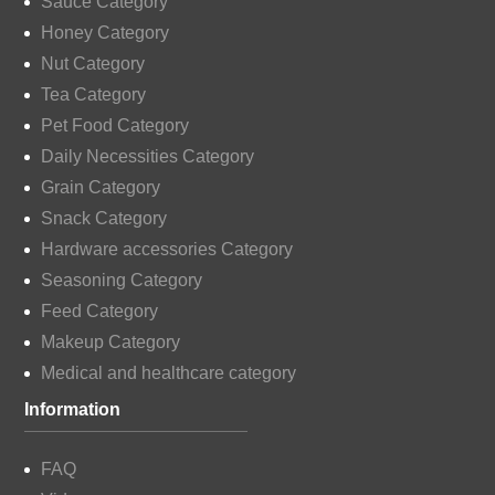
Sauce Category
Honey Category
Nut Category
Tea Category
Pet Food Category
Daily Necessities Category
Grain Category
Snack Category
Hardware accessories Category
Seasoning Category
Feed Category
Makeup Category
Medical and healthcare category
Information
FAQ