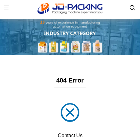
404 Error
Contact Us