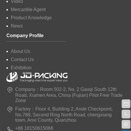
Video
Mercantile Agent
Product Knowledge
News
Company Profile
About Us
Contact Us
Exhibition
Company：Room 502-2, No. 2 Gaoqi South 12th
Road, Xiamen Area, China (Fujian) Pilot Free Trade
Zone
Factory：Floor 4, Building 2, Ande Checkpoint,
No.789, Second Ring North Road, chengxiang
town, Anxi County, Quanzhou
+86 18150615066