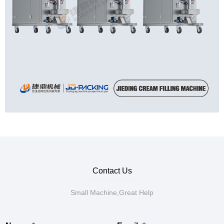
Contact Us
Small Machine,Great Help