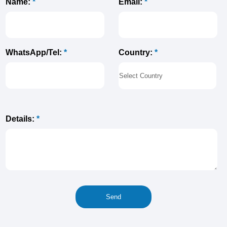
Name:
*
Email:
*
Country:
*
WhatsApp/Tel:
*
Details:
*