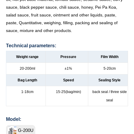
sauce, black pepper sauce, chili sauce, honey, Pei Pa Koa,
salad sauce, fruit sauce, ointment and other liquids, paste,
paste, Quantitative, weighing, filling, packing and sealing of
sauce, mixture and other products.
Technical parameters:
Weight range
Pressure
Film Width
20-200ml
±1%
5-20cm
Bag Length
Speed
Sealing Style
1-18cm
15-25(bag/min)
back seal / three side
seal
Model:
G-200U