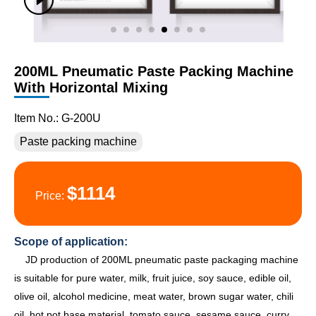
200ML Pneumatic Paste Packing Machine
With Horizontal Mixing
Item No.: G-200U
Paste packing machine
$1114
Price:
Scope of application:
JD production of 200ML pneumatic paste packaging machine
is suitable for pure water, milk, fruit juice, soy sauce, edible oil,
olive oil, alcohol medicine, meat water, brown sugar water, chili
oil, hot pot base material, tomato sauce, sesame sauce, curry