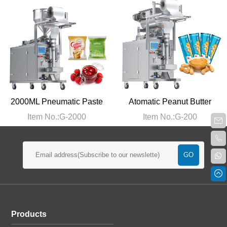
2000ML Pneumatic Paste
Atomatic Peanut Butter
Packing Machine
Packaging Machine
Item No.:G-2000
Item No.:G-200
Products