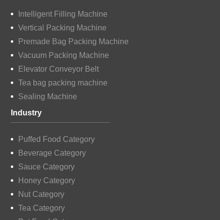
Intelligent Filling Machine
Vertical Packing Machine
Premade Bag Packing Machine
Vacuum Packing Machine
Elevator Conveyor Belt
Tea bag packing machine
Sealing Machine
Industry
Puffed Food Category
Beverage Category
Sauce Category
Honey Category
Nut Category
Tea Category