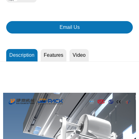
Email Us
Description
Features
Video