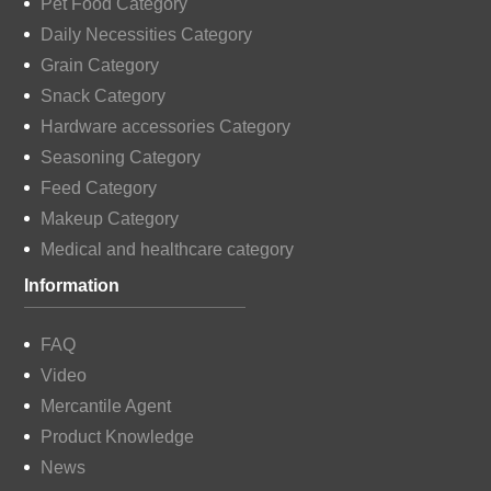
Pet Food Category
Daily Necessities Category
Grain Category
Snack Category
Hardware accessories Category
Seasoning Category
Feed Category
Makeup Category
Medical and healthcare category
Information
FAQ
Video
Mercantile Agent
Product Knowledge
News