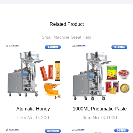
Related Product
Small Machine,Great Help
Atomatic Honey
1000ML Pneumatic Paste
Packaging Machine
Packaging Machine
Item No.:G-200
Item No.:G-1000