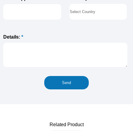
Details:
*
Related Product