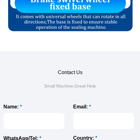
Contact Us
Small Machine,Great Help
Name:
*
Email:
*
Country:
*
WhatsApp/Tel:
*