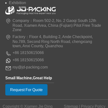
Exhibition
Company：Room 502-2, No. 2 Gaoqi South 12th
Road, Xiamen Area, China (Fujian) Pilot Free Trade
Zone
Factory：Floor 4, Building 2, Ande Checkpoint,
No.789, Second Ring North Road, chengxiang
town, Anxi County, Quanzhou
+86 18150615066
+86 18150615066
roy@jd-packing.com
Small Machine,Great Help
Request For Quote
Copyright © Xiamen Jie Ding
Sitemap
|
Privacy Policy