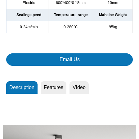
Electric
600*400*0.18mm
10mm
Sealing speed
Temperature range
Mahcine Weight
0-24m/min
0-280°C
95kg
Email Us
Description
Features
Video