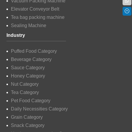
Vacuum Packing Machine
Elevator Conveyor Belt
Tea bag packing machine
Sealing Machine
Industry
Puffed Food Category
Beverage Category
Sauce Category
Honey Category
Nut Category
Tea Category
Pet Food Category
Daily Necessities Category
Grain Category
Snack Category