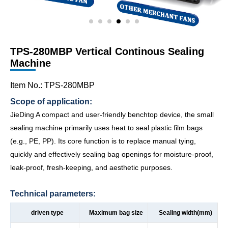
TPS-280MBP Vertical Continous Sealing
Machine
Item No.: TPS-280MBP
Scope of application:
JieDing A compact and user-friendly benchtop device, the small
sealing machine primarily uses heat to seal plastic film bags
(e.g., PE, PP). Its core function is to replace manual tying,
quickly and effectively sealing bag openings for moisture-proof,
leak-proof, fresh-keeping, and aesthetic purposes.
Technical parameters:
driven type
Maximum bag size
Sealing width(mm)