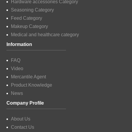
Hardware accessories Category
Seasoning Category
Feed Category
Makeup Category
Medical and healthcare category
Information
FAQ
Video
Mercantile Agent
Product Knowledge
News
Company Profile
About Us
Contact Us