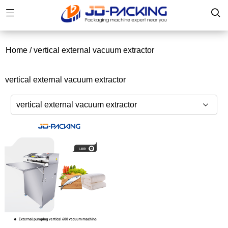
Home
/
vertical external vacuum extractor
vertical external vacuum extractor
vertical external vacuum extractor