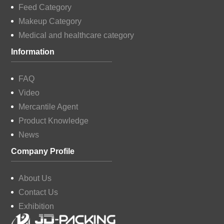
Feed Category
Makeup Category
Medical and healthcare category
Information
FAQ
Video
Mercantile Agent
Product Knowledge
News
Company Profile
About Us
Contact Us
Exhibition