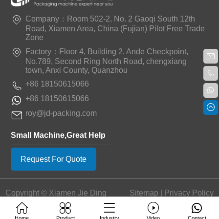
Company：Room 502-2, No. 2 Gaoqi South 12th
Road, Xiamen Area, China (Fujian) Pilot Free Trade
Zone
Factory：Floor 4, Building 2, Ande Checkpoint,
No.789, Second Ring North Road, chengxiang
town, Anxi County, Quanzhou
+86 18150615066
+86 18150615066
roy@jd-packing.com
Small Machine,Great Help
Request For Quote
Copyright © Xiamen Jie Ding
Sitemap
|
Privacy Policy
Machinery Equipment Co.,
Ltd.
Home
Product
Industry
Video
Contact