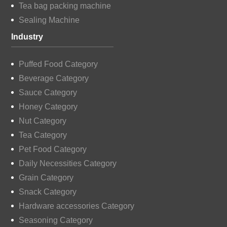
Tea bag packing machine
Sealing Machine
Industry
Puffed Food Category
Beverage Category
Sauce Category
Honey Category
Nut Category
Tea Category
Pet Food Category
Daily Necessities Category
Grain Category
Snack Category
Hardware accessories Category
Seasoning Category