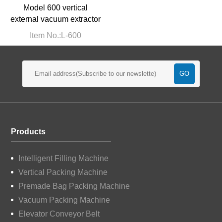
Model 600 vertical
external vacuum extractor
Item No.:L-600
Products
Intelligent Filling Machine
Vertical Packing Machine
Premade Bag Packing Machine
Vacuum Packing Machine
Elevator Conveyor Belt