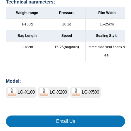
Technical parameters:
Weight range
Pressure
Film Width
1-100g
±0.2g
15-25cm
Bag Length
Speed
Sealing Style
1-18cm
15-25(bag/min)
three side seal / back s
eal
Model:
LG-X100
LG-X200
LG-X500
Email Us