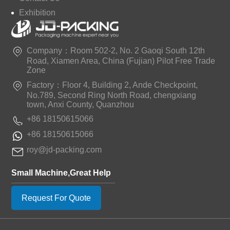
Exhibition
Company：Room 502-2, No. 2 Gaoqi South 12th
Road, Xiamen Area, China (Fujian) Pilot Free Trade
Zone
Factory：Floor 4, Building 2, Ande Checkpoint,
No.789, Second Ring North Road, chengxiang
town, Anxi County, Quanzhou
+86 18150615066
+86 18150615066
roy@jd-packing.com
Small Machine,Great Help
Request For Quote