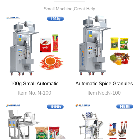
Small Machine,Great Help
100g Small Automatic
Automatic Spice Granules
Chili Powder Packaging
Powder Packaging
Item No.:N-100
Item No.:N-100
Machine
Machine