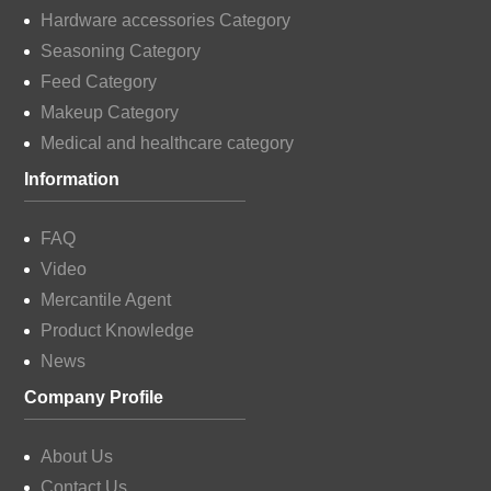
Hardware accessories Category
Seasoning Category
Feed Category
Makeup Category
Medical and healthcare category
Information
FAQ
Video
Mercantile Agent
Product Knowledge
News
Company Profile
About Us
Contact Us