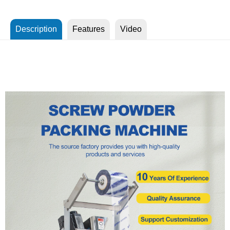
Description
Features
Video