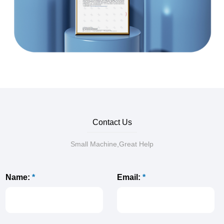
Contact Us
Small Machine,Great Help
Name:
*
Email:
*