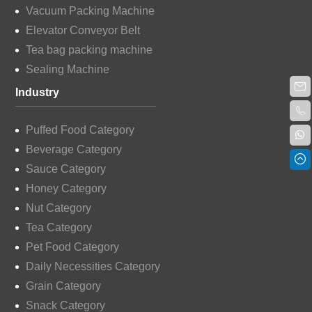
Vacuum Packing Machine
Elevator Conveyor Belt
Tea bag packing machine
Sealing Machine
Industry
Puffed Food Category
Beverage Category
Sauce Category
Honey Category
Nut Category
Tea Category
Pet Food Category
Daily Necessities Category
Grain Category
Snack Category