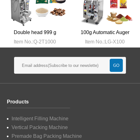
Double head 999 g
100g Automatic Auger
pneumatic large packing
Powder Packaging
Item No.:Q-2T1000
Item No.:LG-X100
machine
Machine
Products
Intelligent Filling Machine
Vertical Packing Machine
Premade Bag Packing Machine