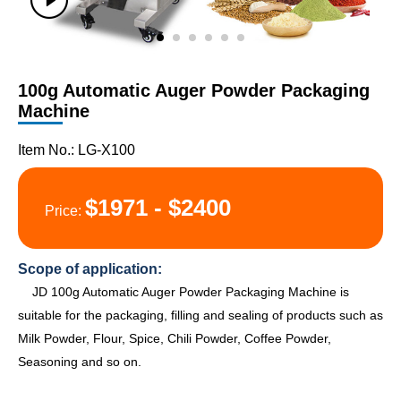
100g Automatic Auger Powder Packaging
Machine
Item No.: LG-X100
$1971 - $2400
Price:
Scope of application:
JD 100g Automatic Auger Powder Packaging Machine is
suitable for the packaging, filling and sealing of products such as
Milk Powder, Flour, Spice, Chili Powder, Coffee Powder,
Seasoning and so on.