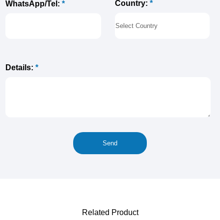
Country:
*
WhatsApp/Tel:
*
Details:
*
Related Product