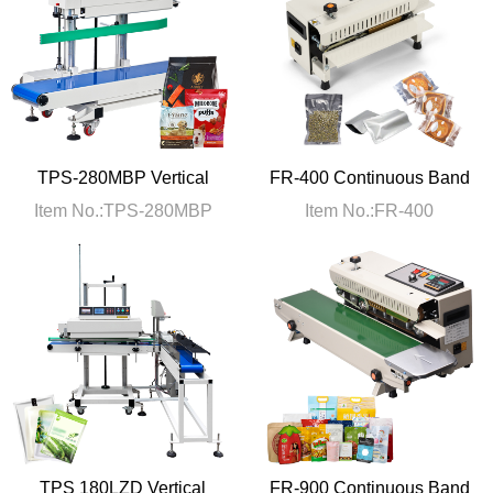
TPS-280MBP Vertical
FR-400 Continuous Band
Continous Sealing
Heat Sealer Machine
Item No.:TPS-280MBP
Item No.:FR-400
Machine
TPS 180LZD Vertical
FR-900 Continuous Band