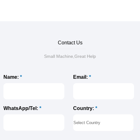
Contact Us
Small Machine,Great Help
Name:
*
Email:
*
Country:
*
WhatsApp/Tel:
*