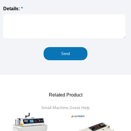
Details:
*
Related Product
Small Machine,Great Help