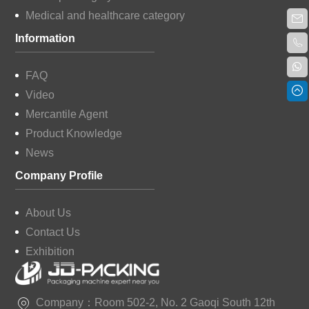
Medical and healthcare category
Information
FAQ
Video
Mercantile Agent
Product Knowledge
News
Company Profile
About Us
Contact Us
Exhibition
Company：Room 502-2, No. 2 Gaoqi South 12th