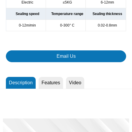
Electric
≤5KG
6-12mm
Sealing speed
Temperature range
Sealing thickness
0-12m/min
0-300° C
0.02-0.8mm
Email Us
Description
Features
Video