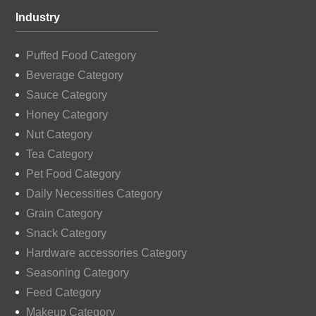
Industry
Puffed Food Category
Beverage Category
Sauce Category
Honey Category
Nut Category
Tea Category
Pet Food Category
Daily Necessities Category
Grain Category
Snack Category
Hardware accessories Category
Seasoning Category
Feed Category
Makeup Category