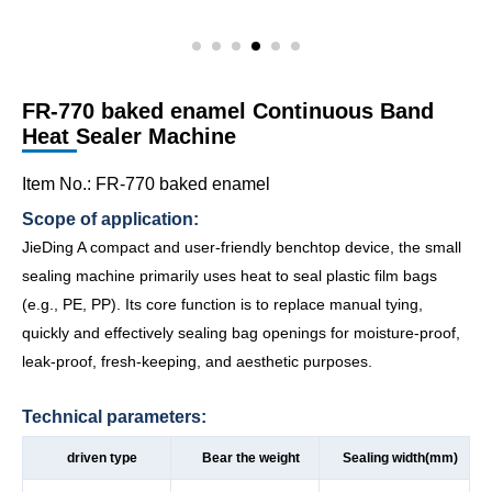
FR-770 baked enamel Continuous Band
Heat Sealer Machine
Item No.: FR-770 baked enamel
Scope of application:
JieDing A compact and user-friendly benchtop device, the small
sealing machine primarily uses heat to seal plastic film bags
(e.g., PE, PP). Its core function is to replace manual tying,
quickly and effectively sealing bag openings for moisture-proof,
leak-proof, fresh-keeping, and aesthetic purposes.
Technical parameters:
driven type
Bear the weight
Sealing width(mm)